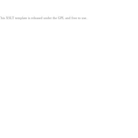
This XSLT template is released under the GPL and free to use.