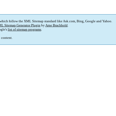
 which follow the XML Sitemap standard like Ask.com, Bing, Google and Yahoo.
L Sitemap Generator Plugin
by
Arne Brachhold
.
gle's
list of sitemap programs
.
p content.