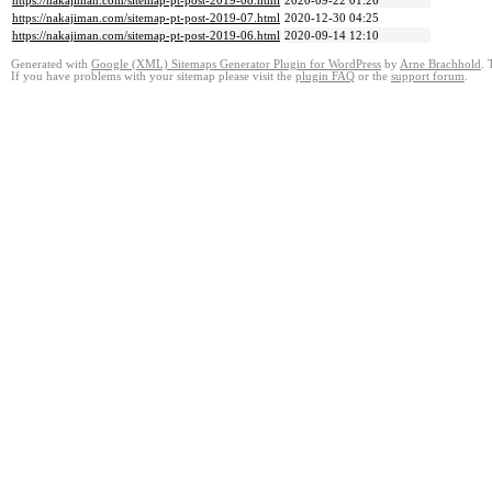
https://nakajiman.com/sitemap-pt-post-2019-08.html
2020-09-22 01:26
https://nakajiman.com/sitemap-pt-post-2019-07.html
2020-12-30 04:25
https://nakajiman.com/sitemap-pt-post-2019-06.html
2020-09-14 12:10
Generated with
Google (XML) Sitemaps Generator Plugin for WordPress
by
Arne Brachhold
. 
If you have problems with your sitemap please visit the
plugin FAQ
or the
support forum
.