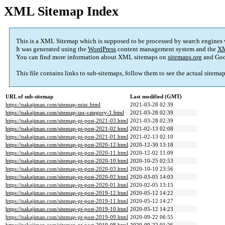
XML Sitemap Index
This is a XML Sitemap which is supposed to be processed by search engines
It was generated using the
WordPress
content management system and the
XM
You can find more information about XML sitemaps on
sitemaps.org
and Goo
This file contains links to sub-sitemaps, follow them to see the actual sitema
URL of sub-sitemap
Last modified (GMT)
https://nakajiman.com/sitemap-misc.html
2021-03-28 02:39
https://nakajiman.com/sitemap-tax-category-1.html
2021-03-28 02:39
https://nakajiman.com/sitemap-pt-post-2021-03.html
2021-03-28 02:39
https://nakajiman.com/sitemap-pt-post-2021-02.html
2021-02-13 02:08
https://nakajiman.com/sitemap-pt-post-2021-01.html
2021-02-13 02:10
https://nakajiman.com/sitemap-pt-post-2020-12.html
2020-12-30 13:18
https://nakajiman.com/sitemap-pt-post-2020-11.html
2020-12-02 11:09
https://nakajiman.com/sitemap-pt-post-2020-10.html
2020-10-25 02:53
https://nakajiman.com/sitemap-pt-post-2020-03.html
2020-10-10 23:56
https://nakajiman.com/sitemap-pt-post-2020-02.html
2020-03-05 14:03
https://nakajiman.com/sitemap-pt-post-2020-01.html
2020-02-05 13:15
https://nakajiman.com/sitemap-pt-post-2019-12.html
2020-05-12 14:22
https://nakajiman.com/sitemap-pt-post-2019-11.html
2020-05-12 14:27
https://nakajiman.com/sitemap-pt-post-2019-10.html
2020-05-12 14:23
https://nakajiman.com/sitemap-pt-post-2019-09.html
2020-09-22 06:55